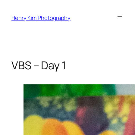
Skip
to
Henry Kim Photography
content
VBS – Day 1