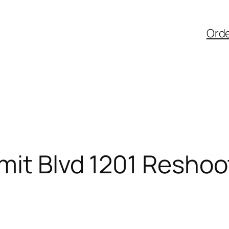
Ord
mit Blvd 1201 Reshoo