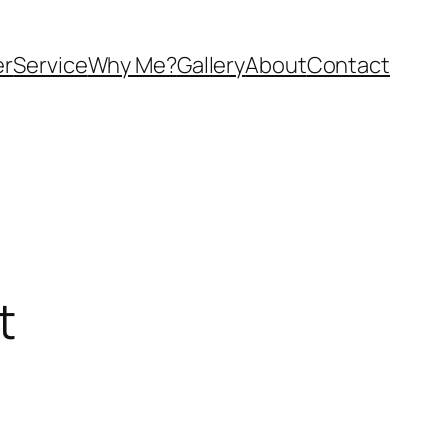
er
Service
Why Me?
Gallery
About
Contact
t