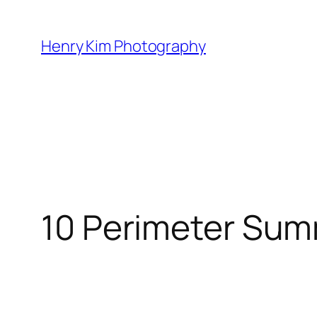
Skip
to
Henry Kim Photography
content
10 Perimeter Sum