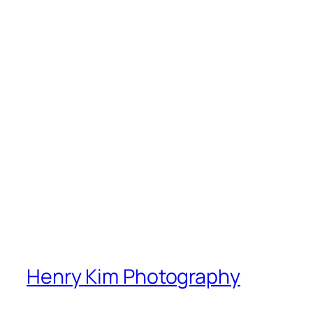
Henry Kim Photography