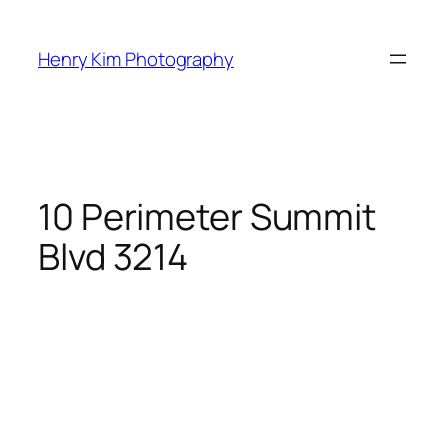
Skip
to
Henry Kim Photography
content
10 Perimeter Summit
Blvd 3214