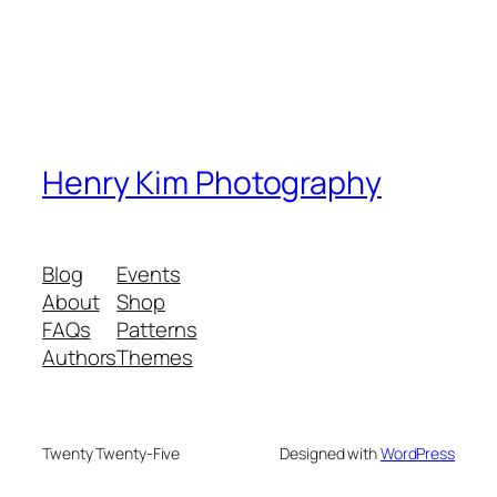
Henry Kim Photography
Blog
Events
About
Shop
FAQs
Patterns
Authors
Themes
Twenty Twenty-Five
Designed with
WordPress