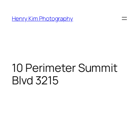
Skip
to
Henry Kim Photography
content
10 Perimeter Summit
Blvd 3215