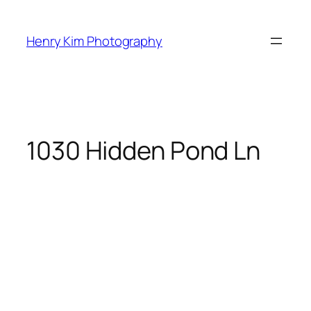
Skip
to
Henry Kim Photography
content
1030 Hidden Pond Ln