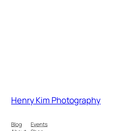
Henry Kim Photography
Blog
Events