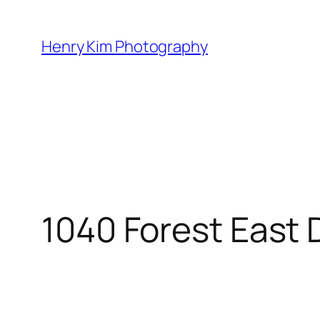
Skip
to
Henry Kim Photography
content
1040 Forest East 