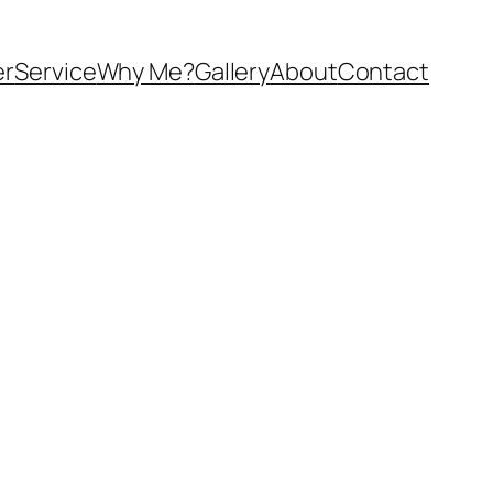
er
Service
Why Me?
Gallery
About
Contact