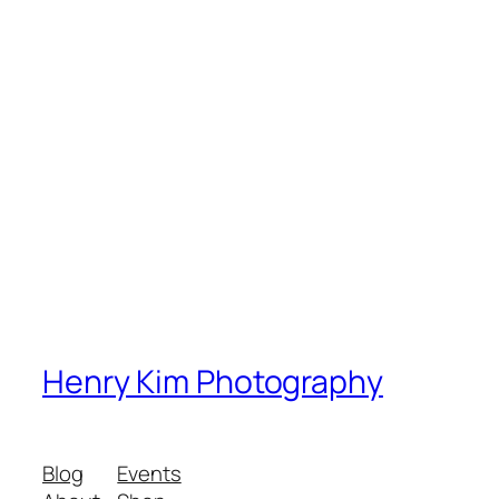
Henry Kim Photography
Blog
Events