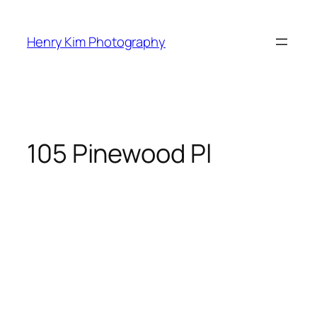
Skip
to
Henry Kim Photography
content
105 Pinewood Pl