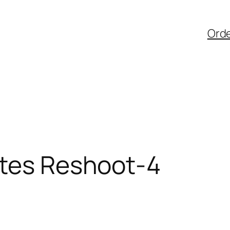
Ord
ates Reshoot-4