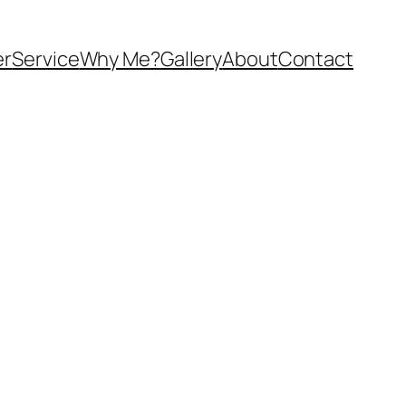
er
Service
Why Me?
Gallery
About
Contact