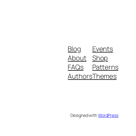
Blog
Events
About
Shop
FAQs
Patterns
Authors
Themes
Designed with
WordPress