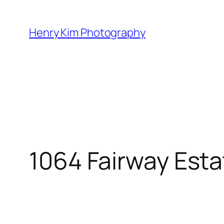
Skip
to
Henry Kim Photography
content
1064 Fairway Est