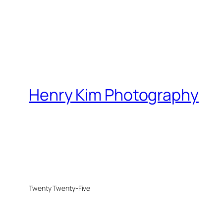
Henry Kim Photography
Twenty Twenty-Five