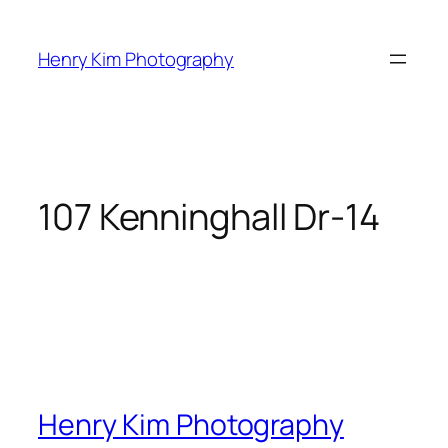
Skip
to
Henry Kim Photography
content
107 Kenninghall Dr-14
Henry Kim Photography