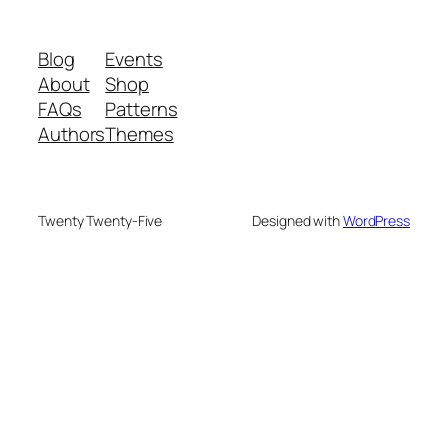
Blog
Events
About
Shop
FAQs
Patterns
Authors
Themes
Twenty Twenty-Five
Designed with
WordPress