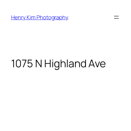
Skip
to
Henry Kim Photography
content
1075 N Highland Ave