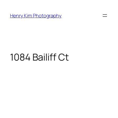
Skip
to
Henry Kim Photography
content
1084 Bailiff Ct