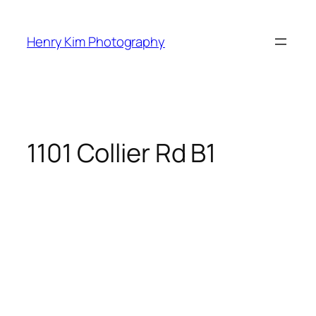
Skip
to
Henry Kim Photography
content
1101 Collier Rd B1