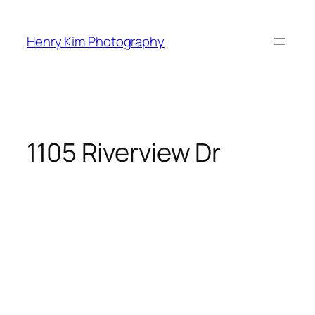
Skip
to
Henry Kim Photography
content
1105 Riverview Dr