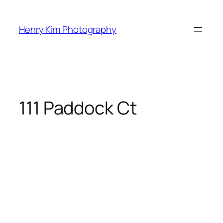
Skip
to
Henry Kim Photography
content
111 Paddock Ct