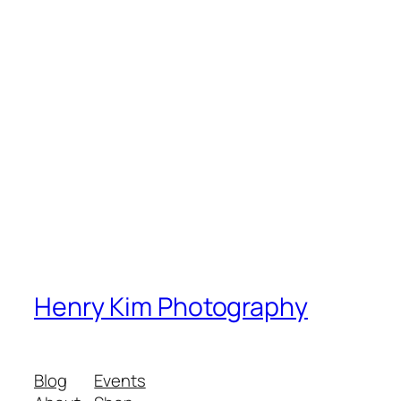
Henry Kim Photography
Blog
Events