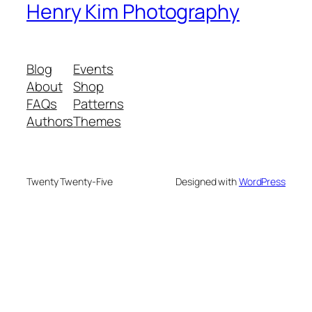
Henry Kim Photography
Blog
Events
About
Shop
FAQs
Patterns
Authors
Themes
Twenty Twenty-Five
Designed with
WordPress