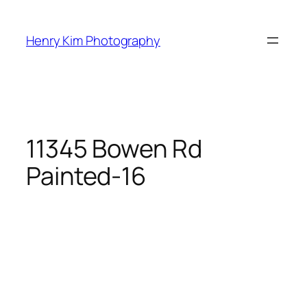
Skip
to
Henry Kim Photography
content
11345 Bowen Rd
Painted-16