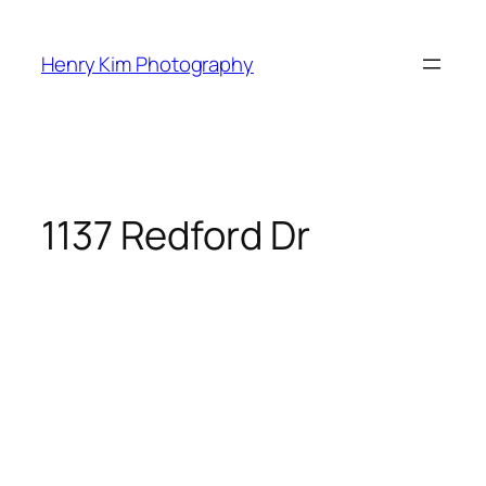
Skip
to
Henry Kim Photography
content
1137 Redford Dr