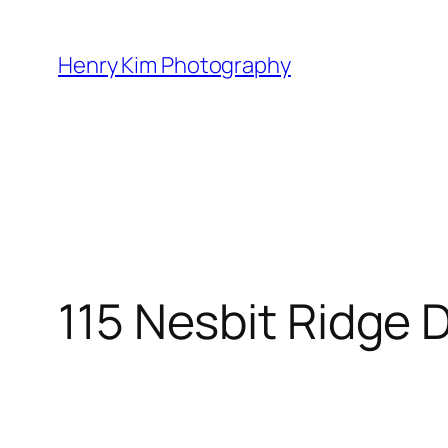
Skip
to
Henry Kim Photography
content
115 Nesbit Ridge 