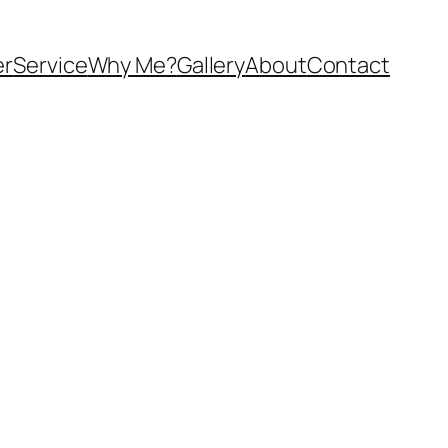
er
Service
Why Me?
Gallery
About
Contact