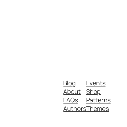
Blog
Events
About
Shop
FAQs
Patterns
Authors
Themes