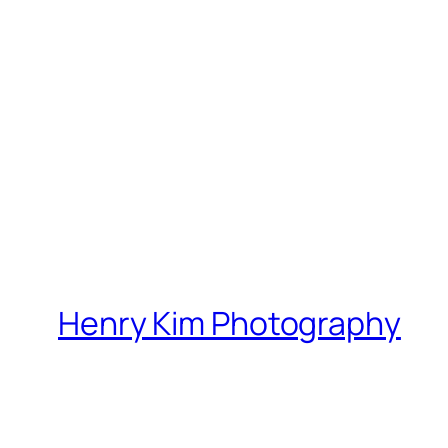
Henry Kim Photography