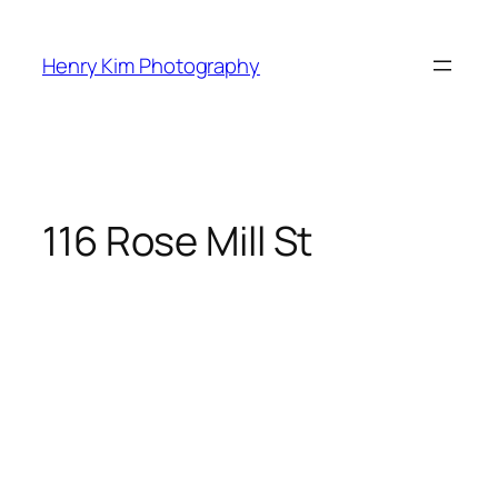
Skip
to
Henry Kim Photography
content
116 Rose Mill St