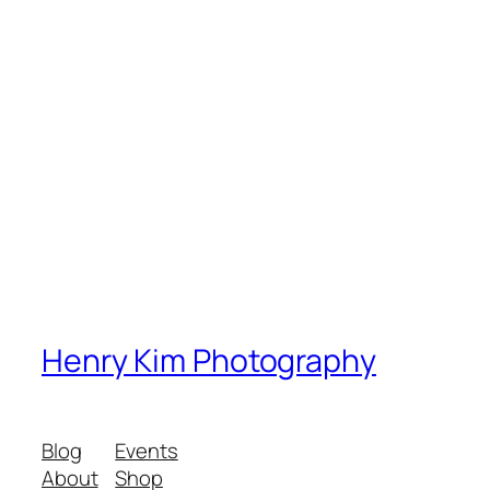
Henry Kim Photography
Blog
Events
About
Shop