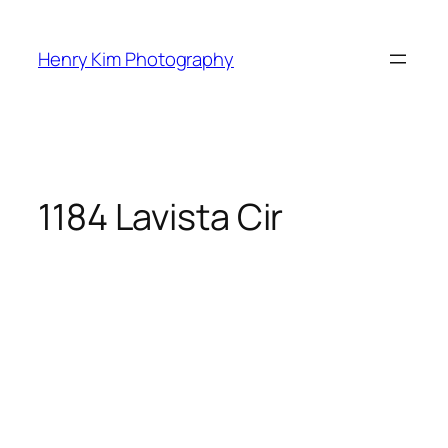
Skip
to
Henry Kim Photography
content
1184 Lavista Cir