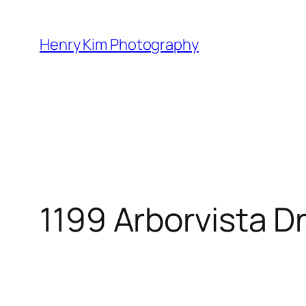
Skip
to
Henry Kim Photography
content
1199 Arborvista D