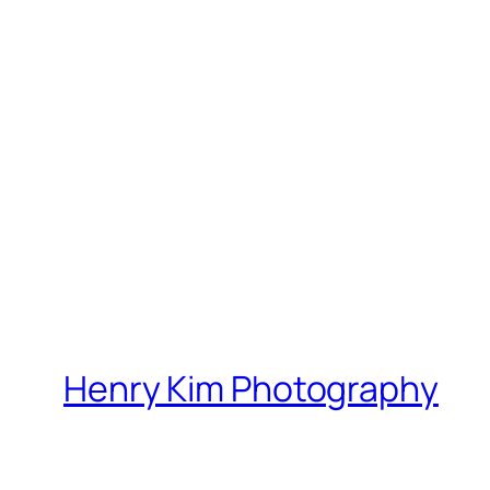
Henry Kim Photography