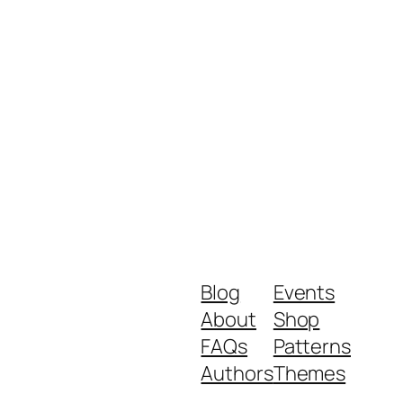
Blog
Events
About
Shop
FAQs
Patterns
Authors
Themes