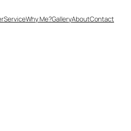
er
Service
Why Me?
Gallery
About
Contact