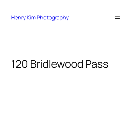
Skip
to
Henry Kim Photography
content
120 Bridlewood Pass