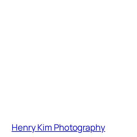
Henry Kim Photography