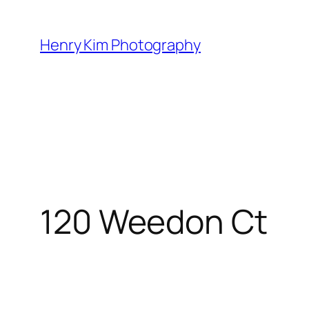
Skip
to
Henry Kim Photography
content
120 Weedon Ct