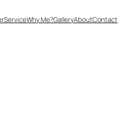
er
Service
Why Me?
Gallery
About
Contact