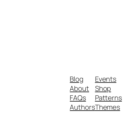
Blog
Events
About
Shop
FAQs
Patterns
Authors
Themes