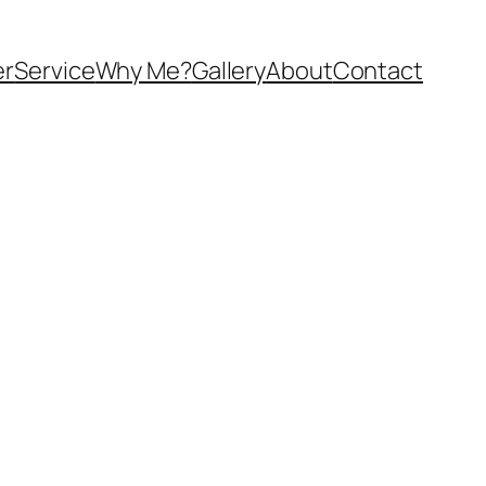
er
Service
Why Me?
Gallery
About
Contact