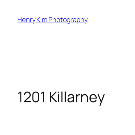
Skip
to
Henry Kim Photography
content
1201 Killarney