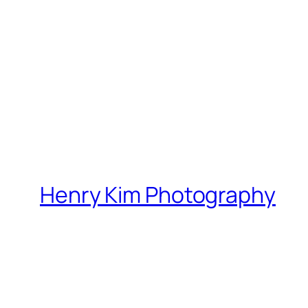
Henry Kim Photography