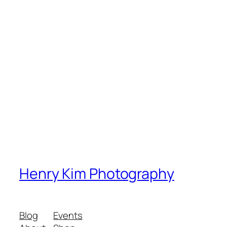
Henry Kim Photography
Blog
Events