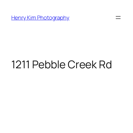
Skip
to
Henry Kim Photography
content
1211 Pebble Creek Rd