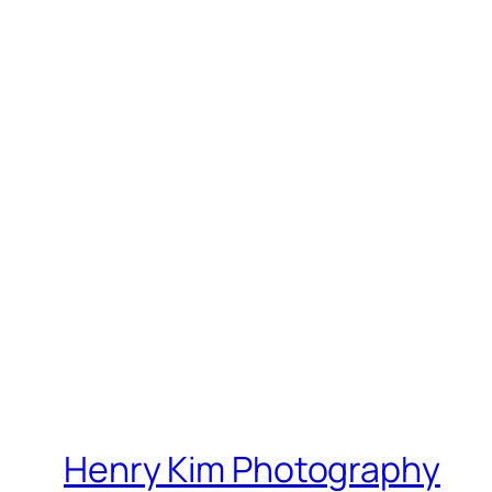
Henry Kim Photography