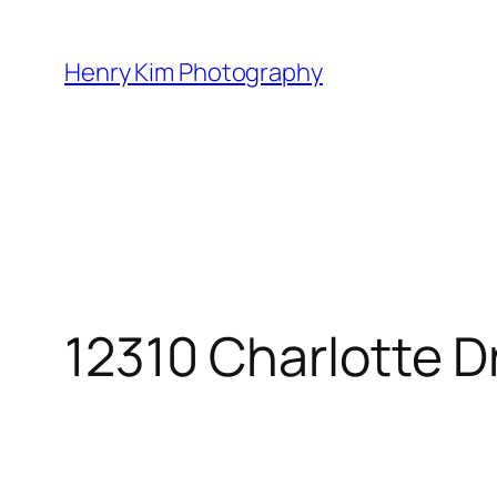
Skip
to
Henry Kim Photography
content
12310 Charlotte D