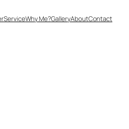
er
Service
Why Me?
Gallery
About
Contact