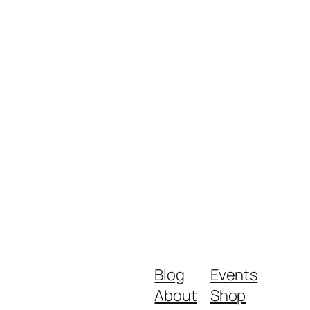
Blog
Events
About
Shop