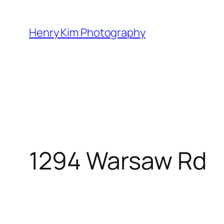
Skip
to
Henry Kim Photography
content
1294 Warsaw Rd