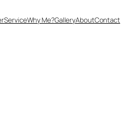
er
Service
Why Me?
Gallery
About
Contact