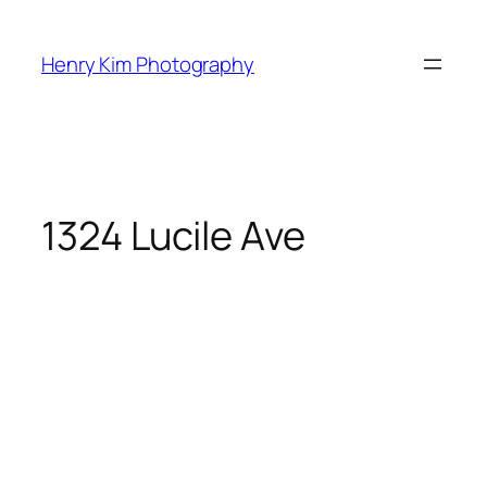
Skip
to
Henry Kim Photography
content
1324 Lucile Ave