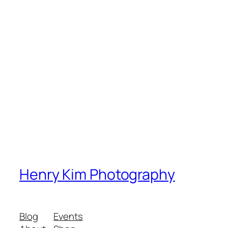
Henry Kim Photography
Blog
Events