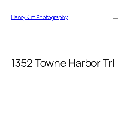
Skip
to
Henry Kim Photography
content
1352 Towne Harbor Trl