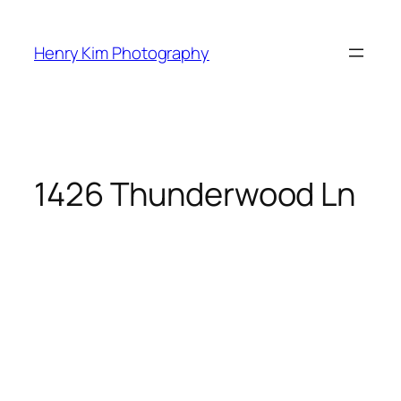
Skip
to
Henry Kim Photography
content
1426 Thunderwood Ln