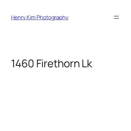
Skip
to
Henry Kim Photography
content
1460 Firethorn Lk