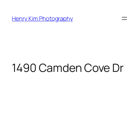
Skip
to
Henry Kim Photography
content
1490 Camden Cove Dr