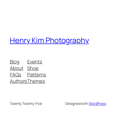
Henry Kim Photography
Blog
Events
About
Shop
FAQs
Patterns
Authors
Themes
Twenty Twenty-Five
Designed with
WordPress