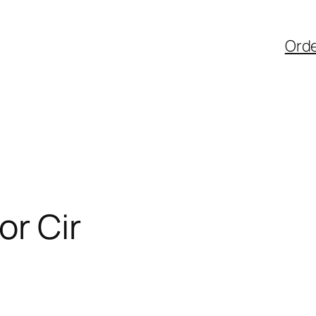
Ord
or Cir