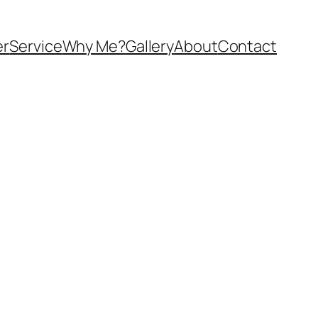
er
Service
Why Me?
Gallery
About
Contact