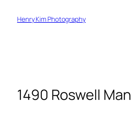
Skip
to
Henry Kim Photography
content
1490 Roswell Man