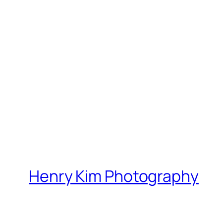
Henry Kim Photography