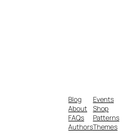
Blog
Events
About
Shop
FAQs
Patterns
Authors
Themes