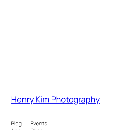
Henry Kim Photography
Blog
Events