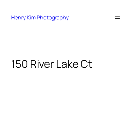
Skip
to
Henry Kim Photography
content
150 River Lake Ct