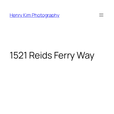
Skip
to
Henry Kim Photography
content
1521 Reids Ferry Way