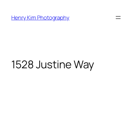
Skip
to
Henry Kim Photography
content
1528 Justine Way