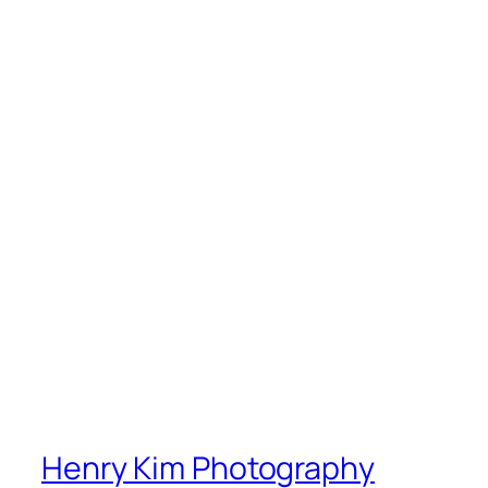
Henry Kim Photography