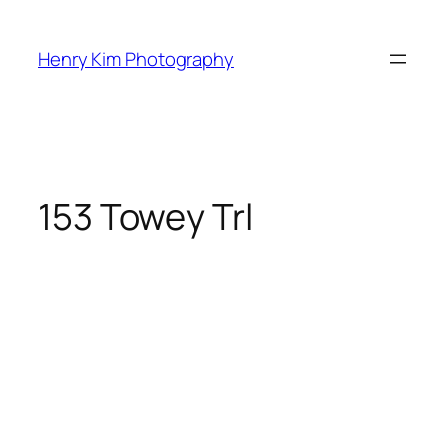
Skip
to
Henry Kim Photography
content
153 Towey Trl