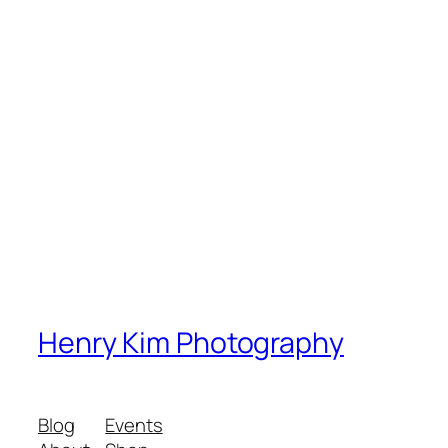
Henry Kim Photography
Blog
Events