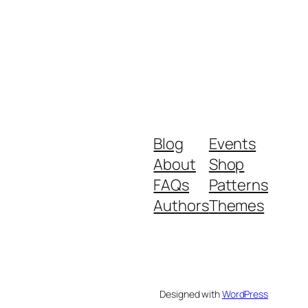
Blog
Events
About
Shop
FAQs
Patterns
Authors
Themes
Designed with
WordPress