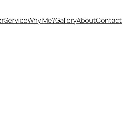
er
Service
Why Me?
Gallery
About
Contact