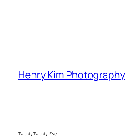
Henry Kim Photography
Twenty Twenty-Five