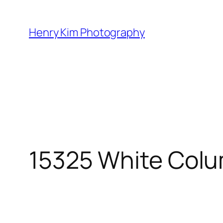
Skip
to
Henry Kim Photography
content
15325 White Colu