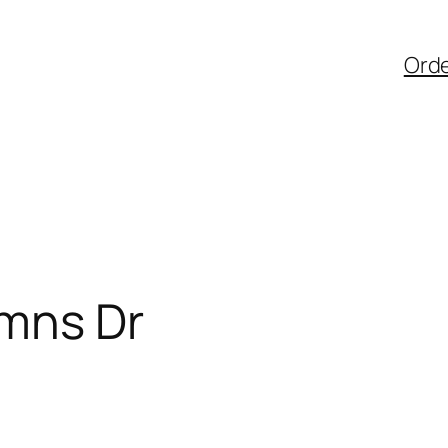
Ord
mns Dr