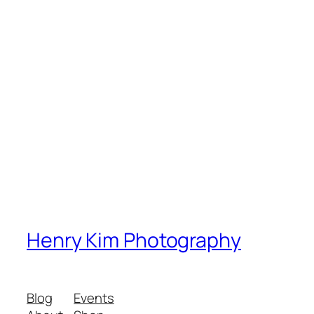
Henry Kim Photography
Blog
Events