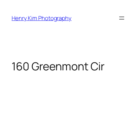
Skip
to
Henry Kim Photography
content
160 Greenmont Cir