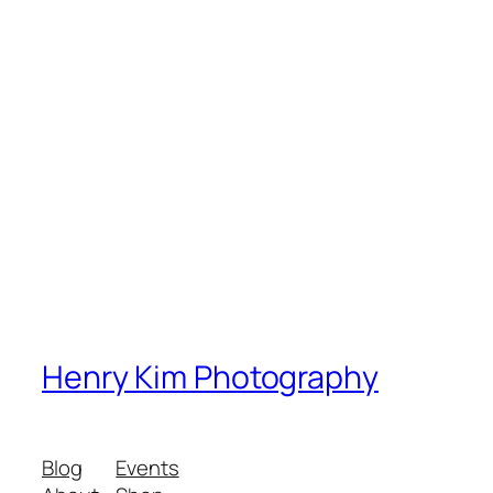
Henry Kim Photography
Blog
Events