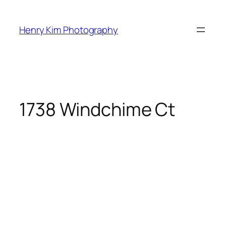
Skip
to
Henry Kim Photography
content
1738 Windchime Ct