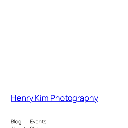
Henry Kim Photography
Blog
Events