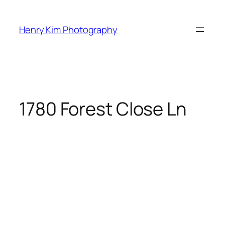
Skip
to
Henry Kim Photography
content
1780 Forest Close Ln