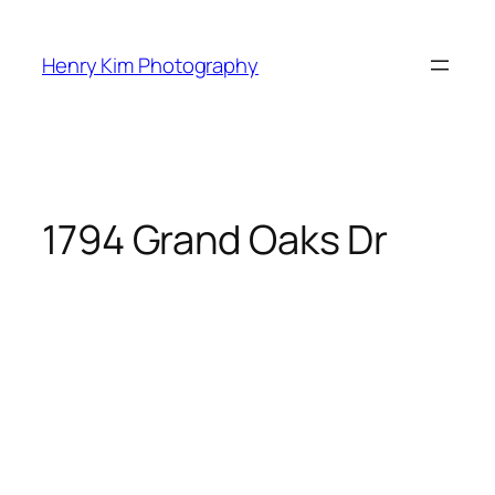
Skip
to
Henry Kim Photography
content
1794 Grand Oaks Dr