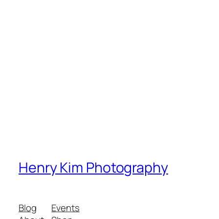
Henry Kim Photography
Blog
Events