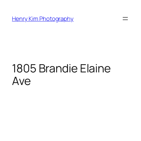
Skip
to
Henry Kim Photography
content
1805 Brandie Elaine
Ave