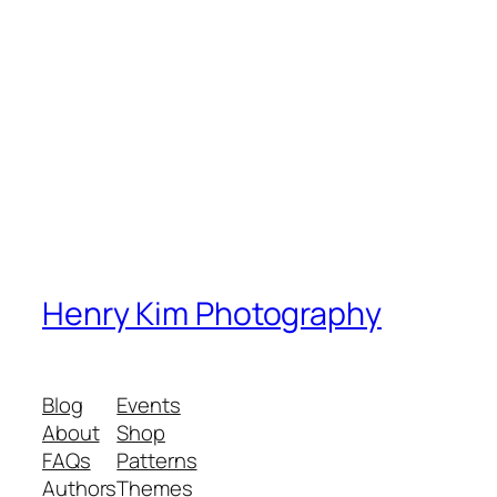
Henry Kim Photography
Blog
Events
About
Shop
FAQs
Patterns
Authors
Themes