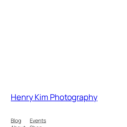
Henry Kim Photography
Blog
Events