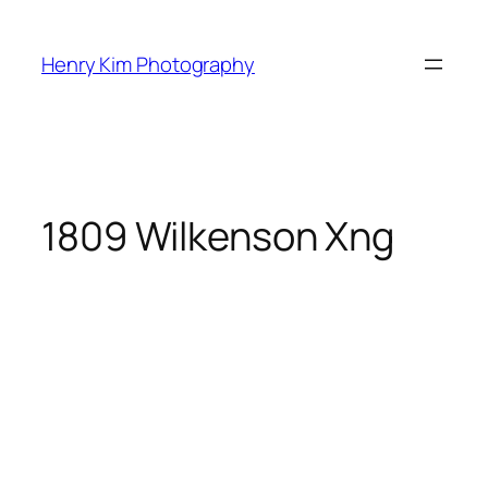
Skip
to
Henry Kim Photography
content
1809 Wilkenson Xng