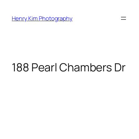
Skip
to
Henry Kim Photography
content
188 Pearl Chambers Dr