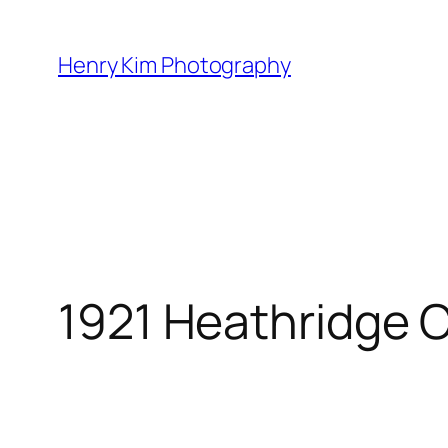
Skip
to
Henry Kim Photography
content
1921 Heathridge 