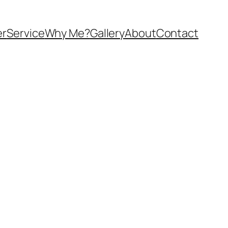
er
Service
Why Me?
Gallery
About
Contact