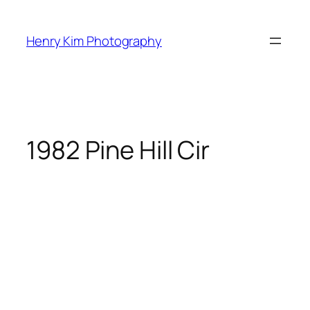
Skip
to
Henry Kim Photography
content
1982 Pine Hill Cir