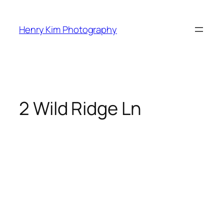
Skip
to
Henry Kim Photography
content
2 Wild Ridge Ln