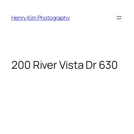
Skip
to
Henry Kim Photography
content
200 River Vista Dr 630