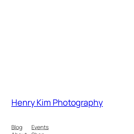
Henry Kim Photography
Blog
Events