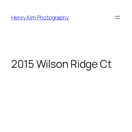
Skip
to
Henry Kim Photography
content
2015 Wilson Ridge Ct