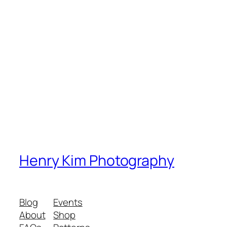
Henry Kim Photography
Blog
Events
About
Shop