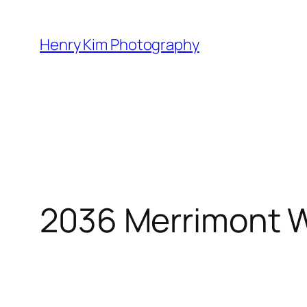
Skip
to
Henry Kim Photography
content
2036 Merrimont 