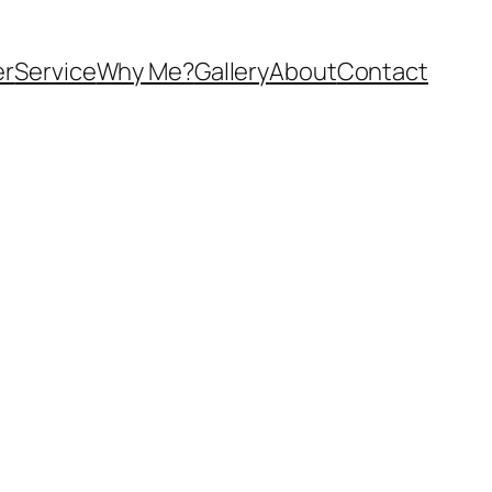
er
Service
Why Me?
Gallery
About
Contact